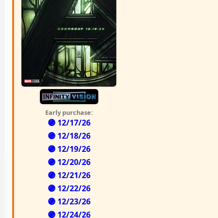
Early purchase:
🟣 12/17/26
🟣 12/18/26
🟣 12/19/26
🟣 12/20/26
🟣 12/21/26
🟣 12/22/26
🟣 12/23/26
🟣 12/24/26