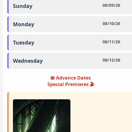
Sunday
08/09/26
Monday
08/10/26
Tuesday
08/11/26
Wednesday
08/12/26
📅 Advance Dates
Special Premieres ️🎬