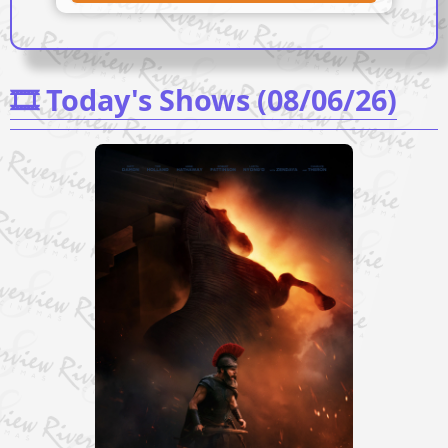
🎞️ Today's Shows (08/06/26)