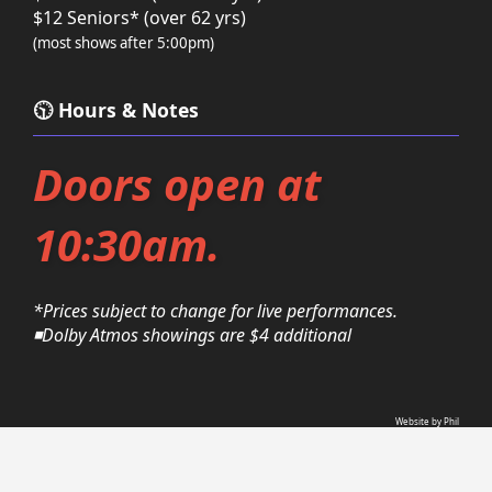
$12 Seniors* (over 62 yrs)
(most shows after 5:00pm)
🕥 Hours & Notes
Doors open at
10:30am.
*Prices subject to change for live performances.
◾Dolby Atmos showings are $4 additional
Website by Phil