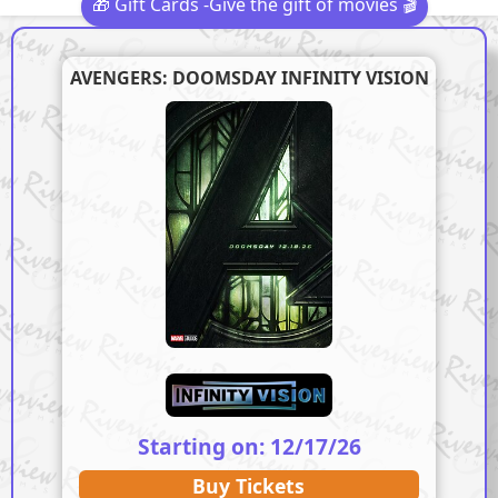
🎁 Gift Cards -Give the gift of movies 🎬
AVENGERS: DOOMSDAY INFINITY VISION
Starting on: 12/17/26
Buy Tickets