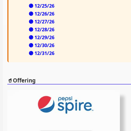
🟣 12/25/26
🟣 12/26/26
🟣 12/27/26
🟣 12/28/26
🟣 12/29/26
🟣 12/30/26
🟣 12/31/26
🥤Offering