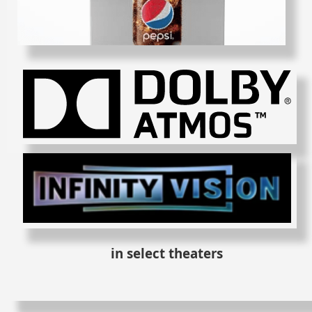
in select theaters