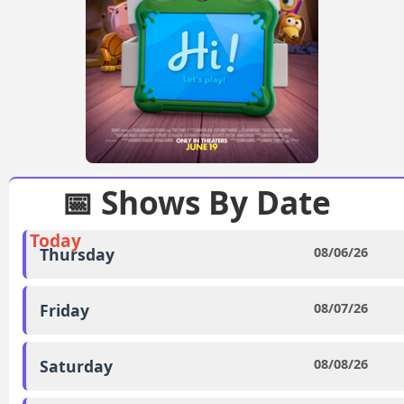
📅 Shows By Date
Today
Thursday
08/06/26
Friday
08/07/26
Saturday
08/08/26