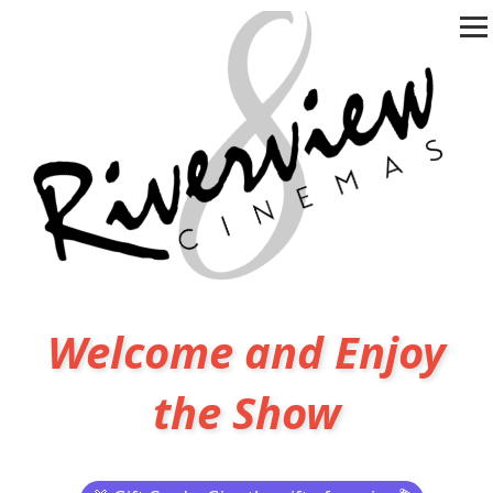
Welcome and Enjoy
the Show