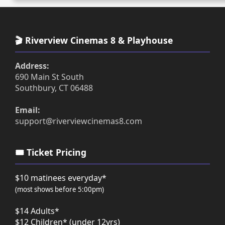
🎬 Riverview Cinemas 8 & Playhouse
Address:
690 Main St South
Southbury, CT 06488
Email:
support@riverviewcinemas8.com
🎟️ Ticket Pricing
$10 matinees everyday*
(most shows before 5:00pm)
$14 Adults*
$12 Children* (under 12yrs)